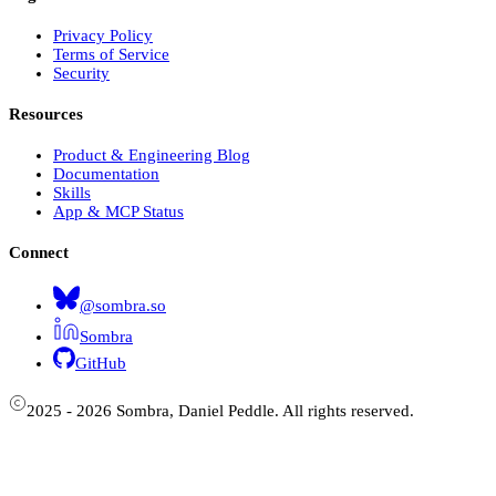
Privacy Policy
Terms of Service
Security
Resources
Product & Engineering Blog
Documentation
Skills
App & MCP Status
Connect
@sombra.so
Sombra
GitHub
2025 - 2026 Sombra, Daniel Peddle. All rights reserved.