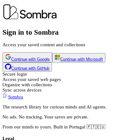
Sign in to Sombra
Access your saved content and collections
Continue with Google
Continue with Microsoft
Continue with GitHub
Secure login
Access your saved web pages
Organize with collections
Sync across devices
Sombra
The research library for curious minds and AI agents.
No ads. No tracking. Your saves are private.
From our minds to yours. Built in Portugal 🇵🇹🇪🇺
Legal