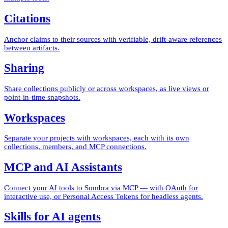
Citations
Anchor claims to their sources with verifiable, drift-aware references
between artifacts.
Sharing
Share collections publicly or across workspaces, as live views or
point-in-time snapshots.
Workspaces
Separate your projects with workspaces, each with its own
collections, members, and MCP connections.
MCP and AI Assistants
Connect your AI tools to Sombra via MCP — with OAuth for
interactive use, or Personal Access Tokens for headless agents.
Skills for AI agents