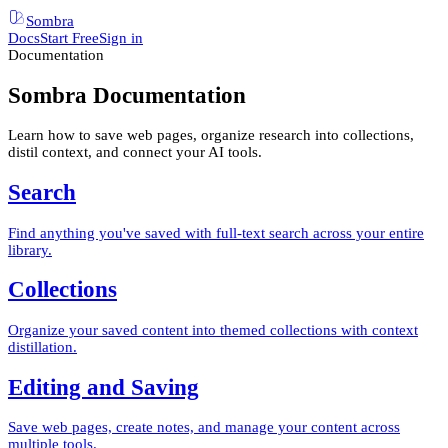
Sombra
Docs
Start Free
Sign in
Documentation
Sombra Documentation
Learn how to save web pages, organize research into collections,
distil context, and connect your AI tools.
Search
Find anything you've saved with full-text search across your entire
library.
Collections
Organize your saved content into themed collections with context
distillation.
Editing and Saving
Save web pages, create notes, and manage your content across
multiple tools.