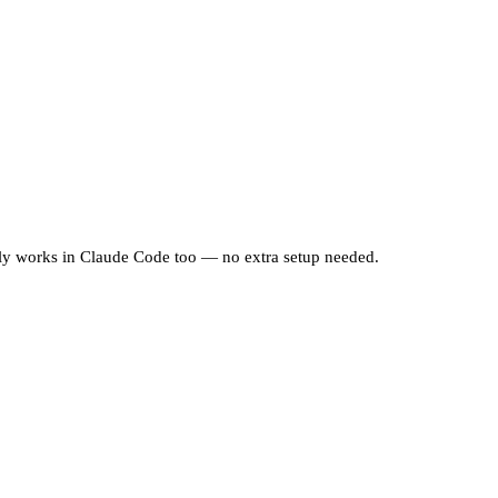
ally works in Claude Code too — no extra setup needed.