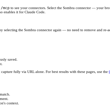
/mcp
n
to see your connectors. Select the Sombra connector — your brow
so enables it for Claude Code.
 by selecting the Sombra connector again — no need to remove and re-ad
usly saved.
t.
 capture fully via URL alone. For best results with these pages, use the
match.
ument.
on's context.