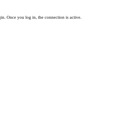
n. Once you log in, the connection is active.