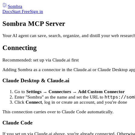
Sombra
Docs
Start Free
Sign in
Sombra MCP Server
Your AI agent can save, search, organize, and distill your web resear
Connecting
Recommended: set up via Claude.ai first
Adding Sombra as a connector in the Claude.ai or Claude Desktop app 
Claude Desktop & Claude.ai
Go to
Settings
→
Connectors
→
Add Custom Connector
https://som
Enter "Sombra" as the name and set the URL to
Click
Connect
, log in or create an account, and you're done
This connection carries over to Claude Code automatically.
Claude Code
If you set up via Claude.ai above, you're already connected. Otherwise,