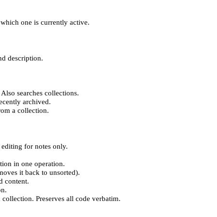
which one is currently active.
nd description.
 Also searches collections.
recently archived.
rom a collection.
editing for notes only.
ction in one operation.
moves it back to unsorted).
d content.
on.
 collection. Preserves all code verbatim.