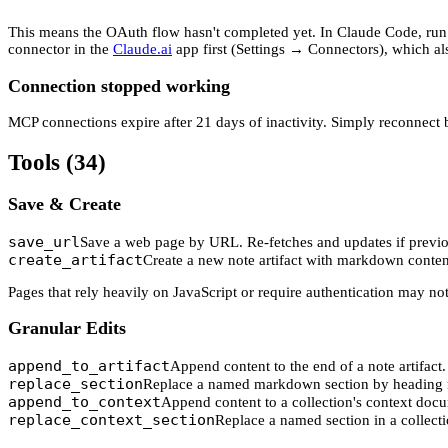
This means the OAuth flow hasn't completed yet. In Claude Code, ru
connector in the
Claude.ai
app first (Settings → Connectors), which al
Connection stopped working
MCP connections expire after 21 days of inactivity. Simply reconnect
Tools (34)
Save & Create
save_url
Save a web page by URL. Re-fetches and updates if previo
create_artifact
Create a new note artifact with markdown conten
Pages that rely heavily on JavaScript or require authentication may not
Granular Edits
append_to_artifact
Append content to the end of a note artifact.
replace_section
Replace a named markdown section by heading 
append_to_context
Append content to a collection's context doc
replace_context_section
Replace a named section in a collecti