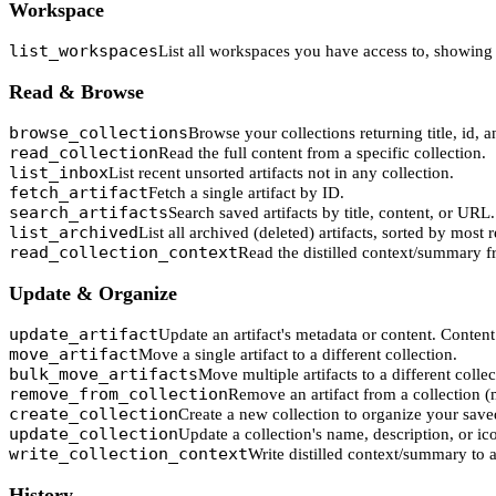
Workspace
list_workspaces
List all workspaces you have access to, showing 
Read & Browse
browse_collections
Browse your collections returning title, id, a
read_collection
Read the full content from a specific collection.
list_inbox
List recent unsorted artifacts not in any collection.
fetch_artifact
Fetch a single artifact by ID.
search_artifacts
Search saved artifacts by title, content, or URL.
list_archived
List all archived (deleted) artifacts, sorted by most 
read_collection_context
Read the distilled context/summary f
Update & Organize
update_artifact
Update an artifact's metadata or content. Content 
move_artifact
Move a single artifact to a different collection.
bulk_move_artifacts
Move multiple artifacts to a different colle
remove_from_collection
Remove an artifact from a collection (
create_collection
Create a new collection to organize your save
update_collection
Update a collection's name, description, or ic
write_collection_context
Write distilled context/summary to a
History