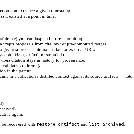
ection context since a given timestamp.
s it existed at a point in time.
confidence) you can inspect before committing.
t. Accepts proposals from cite_text or pre-computed ranges.
 a given source — internal artifact or external URL.
gs coincident, drifted, or stranded cites.
vious citation stays in history for provenance.
 invalidated, deferred).
ion in the parent.
ims in a collection's distilled context against its source artifacts — re
d).
reserved).
active again.
restore_artifact
list_archived
an be recovered with
and
.