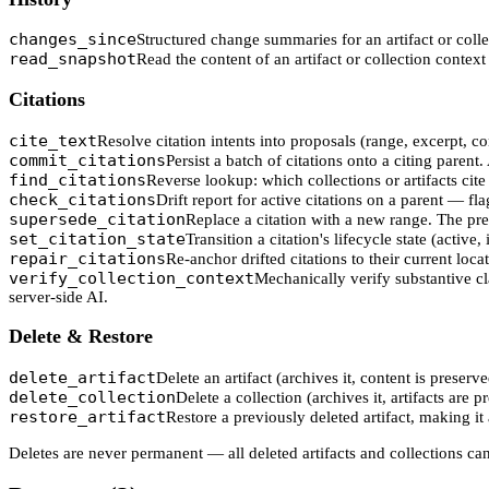
changes_since
Structured change summaries for an artifact or coll
read_snapshot
Read the content of an artifact or collection context a
Citations
cite_text
Resolve citation intents into proposals (range, excerpt, 
commit_citations
Persist a batch of citations onto a citing paren
find_citations
Reverse lookup: which collections or artifacts cite
check_citations
Drift report for active citations on a parent — fla
supersede_citation
Replace a citation with a new range. The pre
set_citation_state
Transition a citation's lifecycle state (active,
repair_citations
Re-anchor drifted citations to their current locat
verify_collection_context
Mechanically verify substantive cla
server-side AI.
Delete & Restore
delete_artifact
Delete an artifact (archives it, content is preserve
delete_collection
Delete a collection (archives it, artifacts are p
restore_artifact
Restore a previously deleted artifact, making it 
Deletes are never permanent — all deleted artifacts and collections c