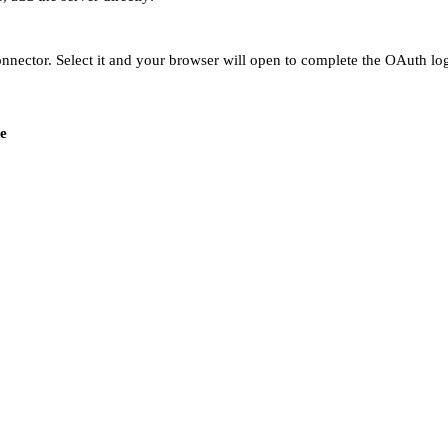
ector. Select it and your browser will open to complete the OAuth logi
e