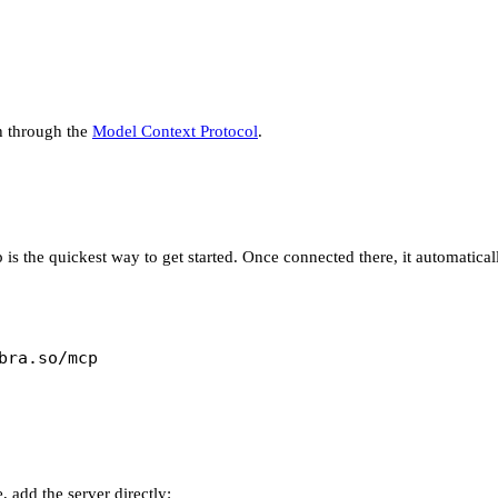
ch through the
Model Context Protocol
.
is the quickest way to get started. Once connected there, it automatic
bra.so/mcp
 add the server directly: