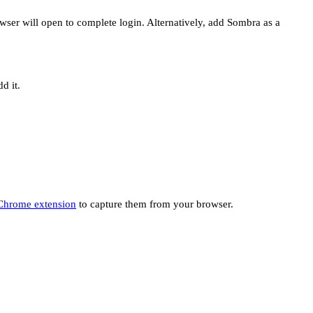
ser will open to complete login. Alternatively, add Sombra as a
d it.
Chrome extension
to capture them from your browser.