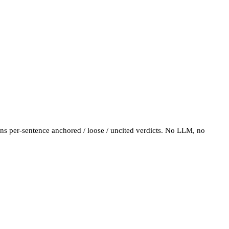
turns per-sentence anchored / loose / uncited verdicts. No LLM, no