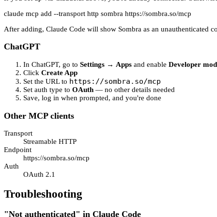
claude mcp add --transport http sombra https://sombra.so/mcp
After adding, Claude Code will show Sombra as an unauthenticated conn
ChatGPT
In ChatGPT, go to
Settings
→
Apps
and enable
Developer mod
Click
Create App
https://sombra.so/mcp
Set the URL to
Set auth type to
OAuth
— no other details needed
Save, log in when prompted, and you're done
Other MCP clients
Transport
Streamable HTTP
Endpoint
https://sombra.so/mcp
Auth
OAuth 2.1
Troubleshooting
"Not authenticated" in Claude Code